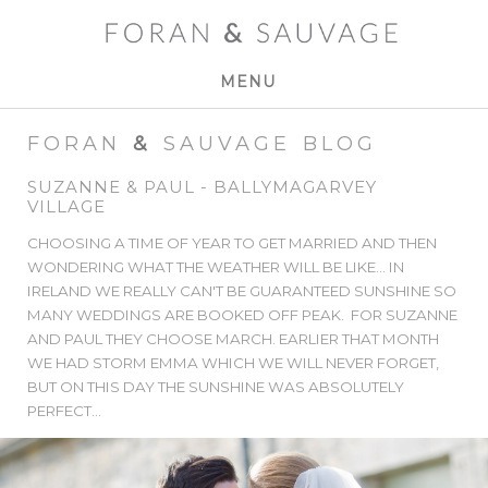
MENU
FORAN
&
SAUVAGE BLOG
SUZANNE & PAUL - BALLYMAGARVEY
VILLAGE
CHOOSING A TIME OF YEAR TO GET MARRIED AND THEN
WONDERING WHAT THE WEATHER WILL BE LIKE... IN
IRELAND WE REALLY CAN'T BE GUARANTEED SUNSHINE SO
MANY WEDDINGS ARE BOOKED OFF PEAK. FOR SUZANNE
AND PAUL THEY CHOOSE MARCH. EARLIER THAT MONTH
WE HAD STORM EMMA WHICH WE WILL NEVER FORGET,
BUT ON THIS DAY THE SUNSHINE WAS ABSOLUTELY
PERFECT...