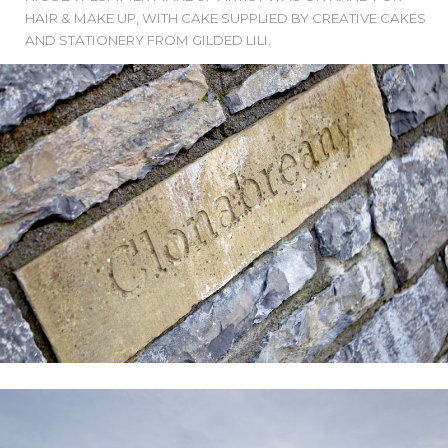
HAIR & MAKE UP, WITH CAKE SUPPLIED BY CREATIVE CAKES
AND STATIONERY FROM GILDED LILI.