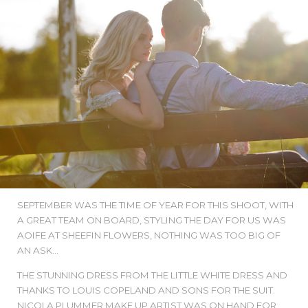
SEPTEMBER WAS THE TIME OF YEAR FOR THIS SHOOT, WITH
A GREAT TEAM ON BOARD, STYLING THE DAY FOR US WAS
AOIFE AT SHEEFIN FLOWERS, NOTHING WAS TOO BIG OF
AN ASK...
THE STUNNING DRESS FROM THE LITTLE WHITE DRESS AND
THANKS TO LOUIS COPELAND AND SONS FOR THE SUIT.
NICOLA PLUMMER MAKE UP ARTIST WAS ON HAND FOR