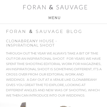
MENU
FORAN
&
SAUVAGE BLOG
CLONABREANY HOUSE -
INSPIRATIONAL SHOOT
THROUGH OUT THE YEAR WE ALWAYS TAKE A BIT OF TIME
OUT FOR AN INSPIRATIONAL SHOOT. FOR YEARS WE HAVE
SPENT TIME SHOOTING EDITORIAL WORK FOR MAGAZINES,
AN INSPIRATIONAL SHOOT IS SOMETHING DIFFERENT, IT’S A
CROSS OVER FROM OUR EDITORIAL WORK AND
WEDDINGS. A DAY OUT AT A VENUE LIKE CLONABREANY
GIVES YOU GREAT TIME TO EXPLORE, LOOKING AT
DIFFERENT ANGLES AND NEW WAS OF SHOOTING, WHICH
WE THEN CAN INTRODUCE INTO OUR WEDDINGS.